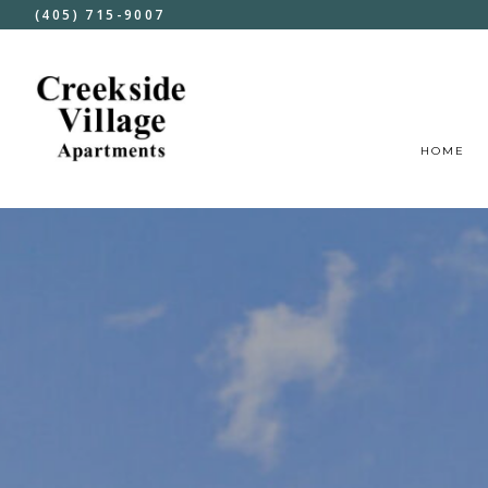
(405) 715-9007
HOME