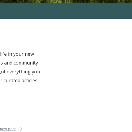
ife in your new
ms and community
 got everything you
 curated articles
next post