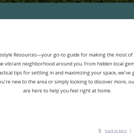
festyle Resources—your go-to guide for making the most of l
he vibrant neighborhood around you. From hidden local ge
tical tips for settling in and maximizing your space, we've
u're new to the area or simply looking to discover more, our
are here to help you feel right at home.
back to blog
|