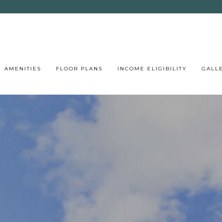
AMENITIES
FLOOR PLANS
INCOME ELIGIBILITY
GALL