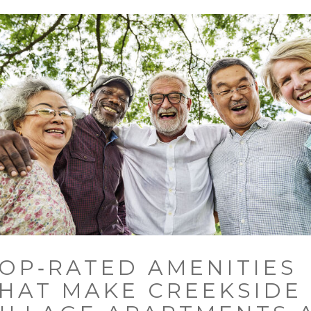
OP‑RATED AMENITIES
HAT MAKE CREEKSIDE