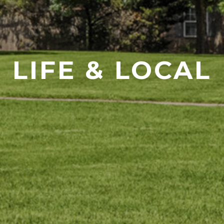
LIFE & LOCAL