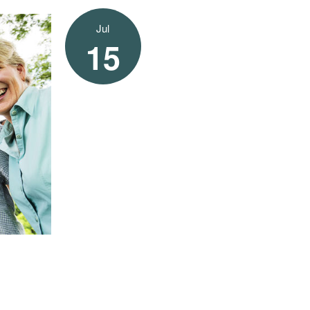
Jul
15