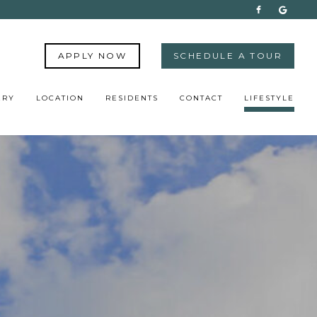
APPLY NOW
SCHEDULE A TOUR
ERY
LOCATION
RESIDENTS
CONTACT
LIFESTYLE