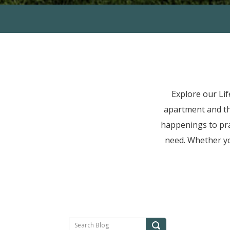
Explore our Li
apartment and t
happenings to prac
need. Whether yo